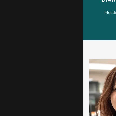
Meetin