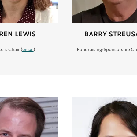
REN LEWIS
BARRY STREU
ers Chair (
email
)
Fundraising/Sponsorship Cha