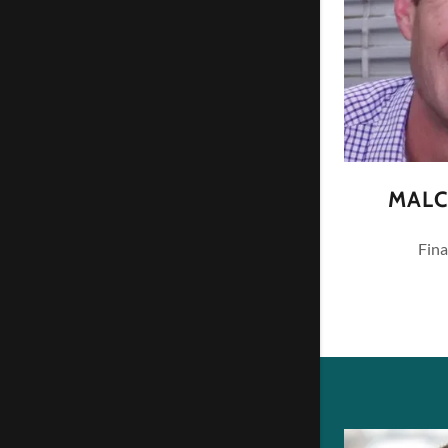
MALC
Fina