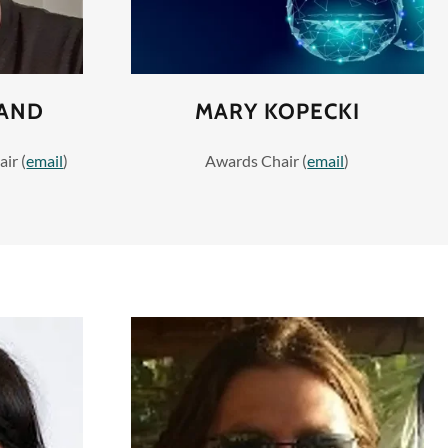
SAND
MARY KOPECKI
ir (
email
)
Awards Chair (
email
)