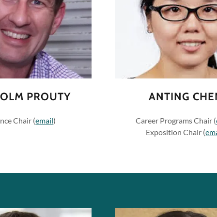
OLM PROUTY
ANTING CHE
nce Chair (
email
)
Career Programs Chair (
Exposition Chair (
ema