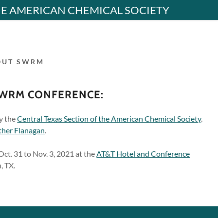
HE AMERICAN CHEMICAL SOCIETY
OUT SWRM
SWRM CONFERENCE:
y the
Central Texas Section of the American Chemical Society
.
ther Flanagan
.
Oct. 31 to Nov. 3, 2021 at the
AT&T Hotel and Conference
, TX.