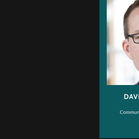
DAV
Communic