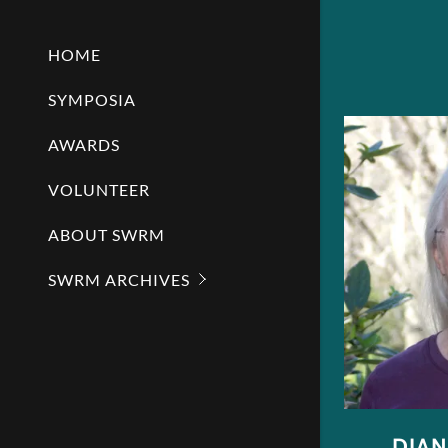
HOME
SYMPOSIA
AWARDS
VOLUNTEER
ABOUT SWRM
SWRM ARCHIVES
DIA