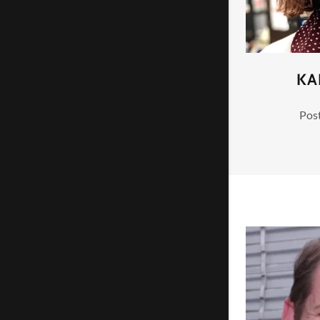
KA
Post