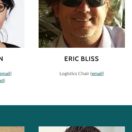
N
ERIC BLISS
email
)
Logistics Chair (
email
)
il
)