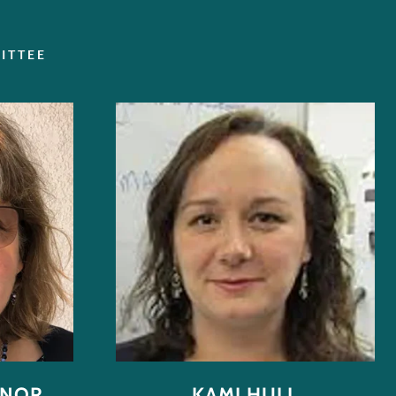
ITTEE
NNOR
KAMI HULL