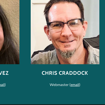
VEZ
CHRIS CRADDOCK
ail
)
Webmaster (
email
)