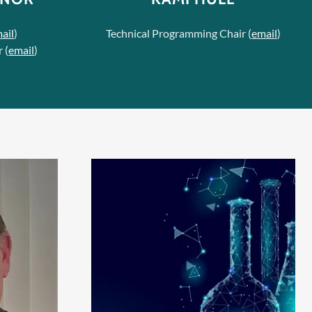
ail
)
Technical Programming Chair (
email
)
 (
email
)