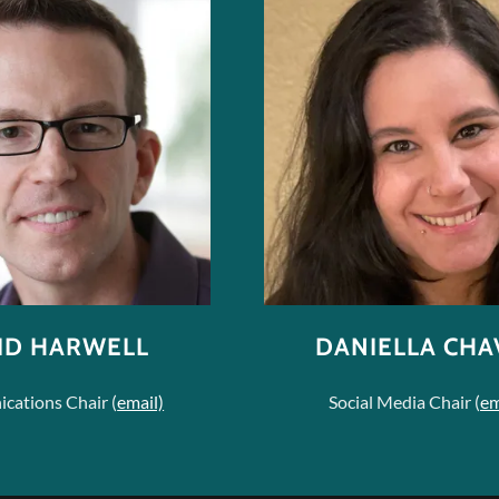
ID HARWELL
DANIELLA CHA
ations Chair (
email)
Social Media Chair (
em