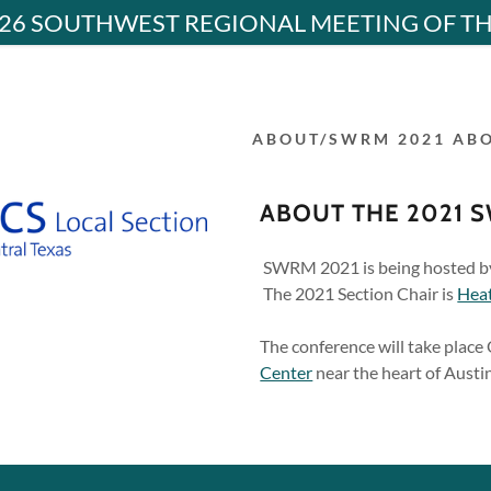
26 SOUTHWEST REGIONAL MEETING OF T
ABOUT/SWRM 2021 AB
ABOUT THE 2021 
 Confernece
SWRM 2021 is being hosted b
The 2021 Section Chair is
Hea
addy.com
M CONFERENCE
The conference will take place 
M CONFERENCE
Center
near the heart of Austin
nt
D ARCHIVES
nt