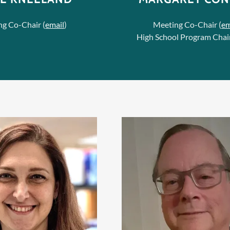
g Co-Chair (
email
)
Meeting Co-Chair (
em
High School Program Chair