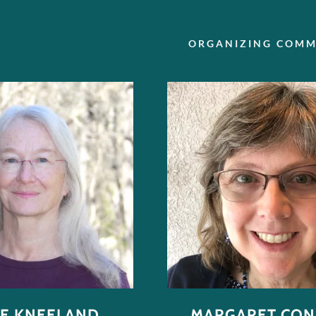
ORGANIZING COMM
NE KNEELAND
MARGARET CO